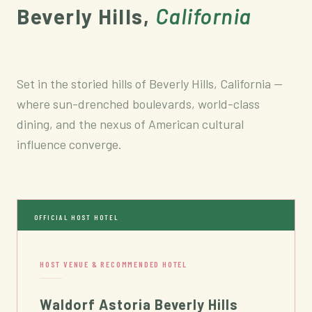
Beverly Hills,
California
Set in the storied hills of Beverly Hills, California —
where sun-drenched boulevards, world-class
dining, and the nexus of American cultural
influence converge.
OFFICIAL HOST HOTEL
HOST VENUE & RECOMMENDED HOTEL
Waldorf Astoria Beverly Hills