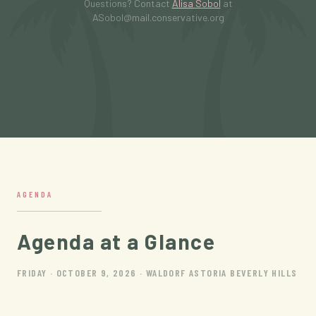
Questions? Contact
Alisa Sobol
at
ASobol@mail.conservative.org
AGENDA
Agenda at a Glance
FRIDAY · OCTOBER 9, 2026 · WALDORF ASTORIA BEVERLY HILLS