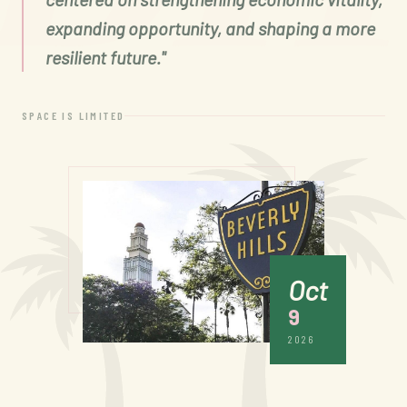
expanding opportunity, and shaping a more
resilient future."
SPACE IS LIMITED
Oct
9
2026