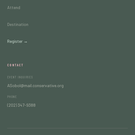
Attend
Destination
Register →
CONTACT
EVENT INQUIRIES
ASobol@mail.conservative.org
PHONE
(202) 347-9388