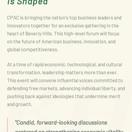
Is Shaped
CPAC is bringing the nation's top business leaders and
innovators together for an exclusive gathering in the
heart of Beverly Hills. This high-level forum will focus
on the future of American business, innovation, and
B
global competitiveness.
At a time of rapid economic, technological, and cultural
transformation, leadership matters more than ever.
This event will convene influential voices committed to
defending free markets, advancing individual liberty, and
pushing back against ideologies that undermine merit
and growth.
"Candid, forward-looking discussions
centered on strengthening economic vitality,