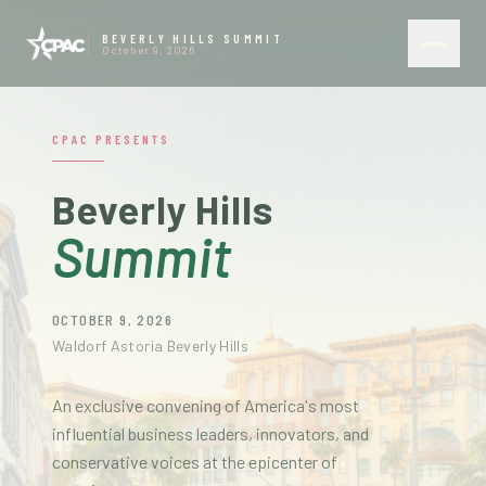
BEVERLY HILLS SUMMIT
October 9, 2026
CPAC PRESENTS
Beverly Hills
Summit
OCTOBER 9, 2026
Waldorf Astoria Beverly Hills
An exclusive convening of America's most
influential business leaders, innovators, and
conservative voices at the epicenter of