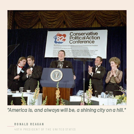
"
America is, and always will be, a shining city on a hill.
"
RONALD REAGAN
40TH PRESIDENT OF THE UNITED STATES