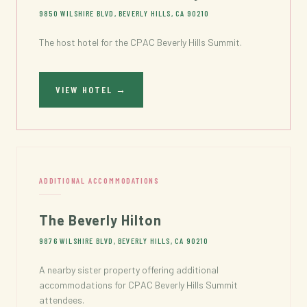
9850 WILSHIRE BLVD, BEVERLY HILLS, CA 90210
The host hotel for the CPAC Beverly Hills Summit.
VIEW HOTEL
→
ADDITIONAL ACCOMMODATIONS
The Beverly Hilton
9876 WILSHIRE BLVD, BEVERLY HILLS, CA 90210
A nearby sister property offering additional
accommodations for CPAC Beverly Hills Summit
attendees.