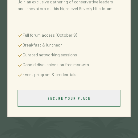
Join an exclusive gathering of conservative leaders
and innovators at this high-level Beverly Hills forum.
Full forum access (October 9)
Breakfast & luncheon
Curated networking sessions
Candid discussions on free markets
Event program & credentials
SECURE YOUR PLACE