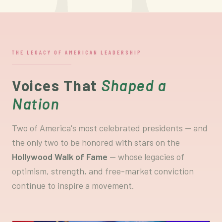
THE LEGACY OF AMERICAN LEADERSHIP
Voices That
Shaped a
Nation
Two of America's most celebrated presidents — and
the only two to be honored with stars on the
Hollywood Walk of Fame
— whose legacies of
optimism, strength, and free-market conviction
continue to inspire a movement.