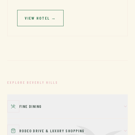
VIEW HOTEL
→
EXPLORE BEVERLY HILLS
FINE DINING
RODEO DRIVE & LUXURY SHOPPING