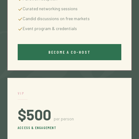
026
Curated networking sessions
Candid discussions on free markets
Event program & credentials
BECOME A CO-HOST
VIP
$500
per person
ACCESS & ENGAGEMENT