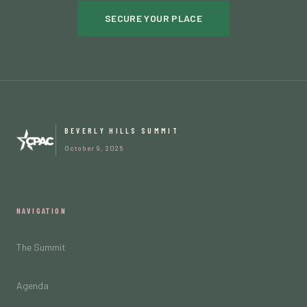
SECURE YOUR PLACE
BEVERLY HILLS SUMMIT
October 9, 2026
NAVIGATION
The Summit
Agenda