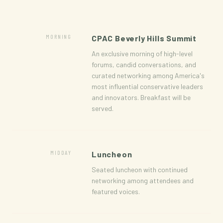
MORNING
CPAC Beverly Hills Summit
An exclusive morning of high-level
forums, candid conversations, and
curated networking among America's
most influential conservative leaders
and innovators. Breakfast will be
served.
MIDDAY
Luncheon
Seated luncheon with continued
networking among attendees and
featured voices.