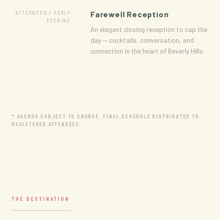
AFTERNOON / EARLY
Farewell Reception
EVENING
An elegant closing reception to cap the
day — cocktails, conversation, and
connection in the heart of Beverly Hills.
* AGENDA SUBJECT TO CHANGE. FINAL SCHEDULE DISTRIBUTED TO
REGISTERED ATTENDEES.
THE DESTINATION