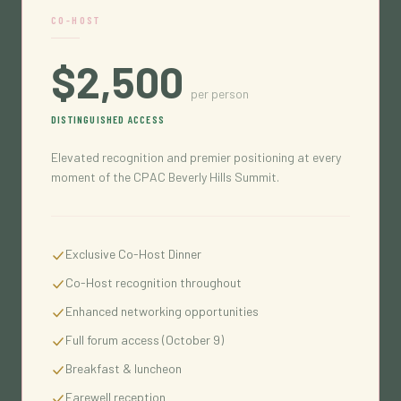
CO-HOST
$2,500
per person
DISTINGUISHED ACCESS
Elevated recognition and premier positioning at every
moment of the CPAC Beverly Hills Summit.
Exclusive Co-Host Dinner
Co-Host recognition throughout
Enhanced networking opportunities
Full forum access (October 9)
Breakfast & luncheon
Farewell reception