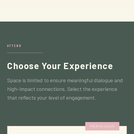
ATTEND
Choose Your Experience
Space is limited to ensure meaningful dialogue and
high-impact connections. Select the experience
that reflects your level of engagement.
PREMIER ACCESS