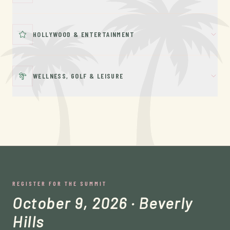
HOLLYWOOD & ENTERTAINMENT
WELLNESS, GOLF & LEISURE
REGISTER FOR THE SUMMIT
October 9, 2026 · Beverly
Hills