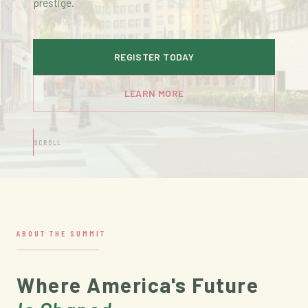
prestige.
REGISTER TODAY
LEARN MORE
SCROLL
ABOUT THE SUMMIT
Where America's Future