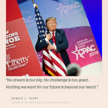
"
No dream is too big. No challenge is too great.
Nothing we want for our future is beyond our reach.
"
DONALD J. TRUMP
45TH & 47TH PRESIDENT OF THE UNITED STATES