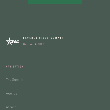
BEVERLY HILLS SUMMIT
October 9, 2026
NAVIGATION
The Summit
Agenda
Attend