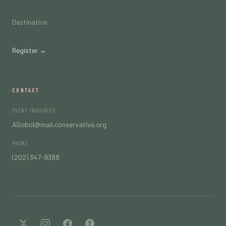
Destination
Register →
CONTACT
EVENT INQUIRIES
ASobol@mail.conservative.org
PHONE
(202) 347-9388