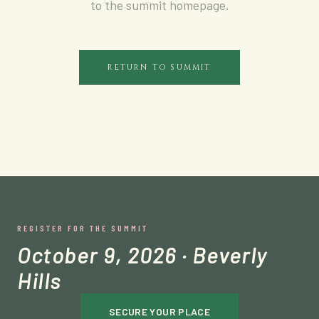
to the summit homepage.
RETURN TO SUMMIT
REGISTER FOR THE SUMMIT
October 9, 2026 · Beverly
Hills
SECURE YOUR PLACE