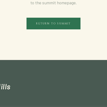
to the summit homepage.
RETURN TO SUMMIT
ills