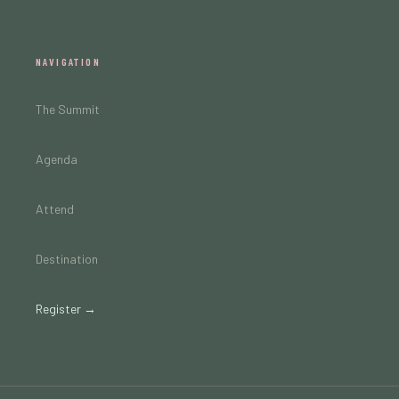
NAVIGATION
The Summit
Agenda
Attend
Destination
Register →