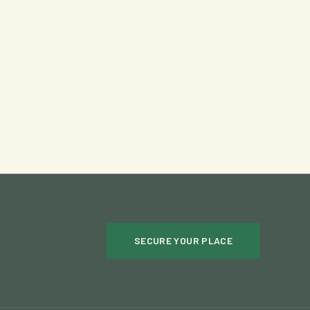
SECURE YOUR PLACE